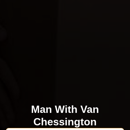
Man With Van
Chessington