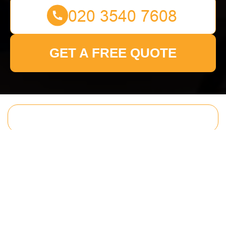
GET A FREE QUOTE
Get In Touch
With Us.